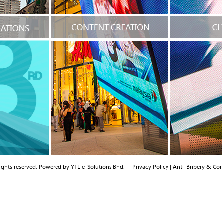
rights reserved. Powered by
YTL e-Solutions Bhd.
Privacy Policy
|
Anti-Bribery & Cor