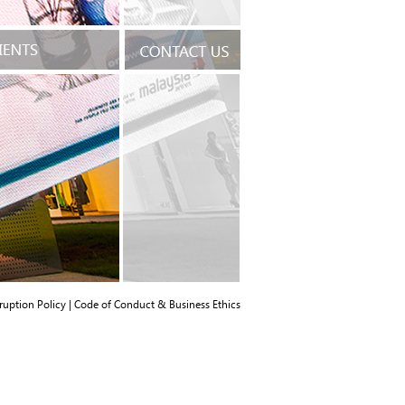
ruption Policy
|
Code of Conduct & Business Ethics