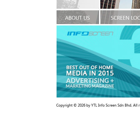
Copyright © 2026 by YTL Info Screen Sdn Bhd. All 